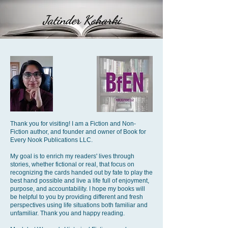
Jatinder Koharki
Thank you for visiting! I am a Fiction and Non-
Fiction author, and founder and owner of Book for
Every Nook Publications LLC.
My goal is to enrich my readers' lives through
stories, whether fictional or real, that focus on
recognizing the cards handed out by fate to play the
best hand possible and live a life full of enjoyment,
purpose, and accountability. I hope my books will
be helpful to you by providing different and fresh
perspectives using life situations both familiar and
unfamiliar. Thank you and happy reading.