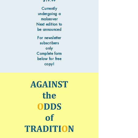
$19.99
Currently
undergoing a
makeover
Next edition to
be announced
For newsletter
subscribers
only
Complete form
below for free
copy!