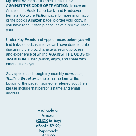
My debut Women's Historical Fiction novel,
AGAINST THE ODDS OF TRADITION
, is now on
Amazon in eBook, Paperback, and Hardcover
formats. Go to the
Fiction
page for more information
or the book's
Amazon
page to order your copy. If
you have read it, then please leave a review. Thank
you!​
Under Key Events and Appearances below, you will
find links to podcast interviews I have done to-date,
discussing the plot, characters, setting, process,
and experience of writing
AGAINST THE ODDS OF
TRADITION
. Listen, watch, enjoy, and share with
others. Thank you!
Stay up to date through my monthly newsletter,
That's a Wrap!
by completing the form at the
bottom of the page. If someone referred you, then
please include that person's name and email
address.
Available on
Amazon
(
CLICK
to buy)
eBook: $9.99;
Paperback: