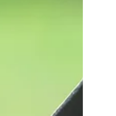
make the right decision for themselves on
whether to purchase this book. Thank you, in
advance, for all your support.