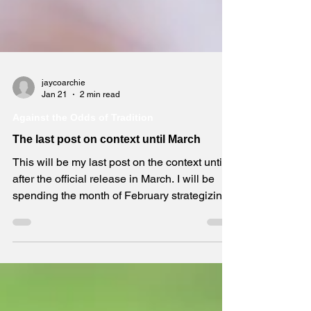
jaycoarchie
Jan 21
2 min read
Against the Odds of Tradition
The last post on context until March
This will be my last post on the context until
after the official release in March. I will be
spending the month of February strategizing
marketing in preparation for all formats to
become available for purchase. If you buy the
book, then, first, thank you! Second, I hope
you will read it and write an honest review on
Amazon. It will help others learn more and