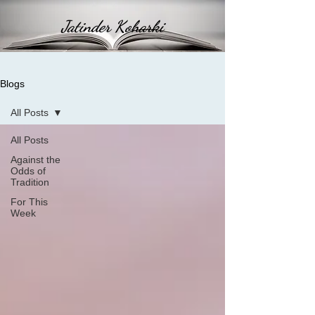
Jatinder Koharki
Blogs
All Posts
All Posts
Against the
Odds of
Tradition
For This
Week