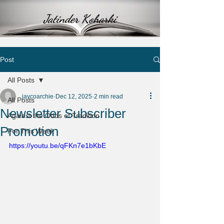
Jatinder Koharki
Post
All Posts
jaycoarchie
Dec 12, 2025
2 min read
All Posts
Newsletter Subscriber
Against the Odds of Tradition
Promotion
For This Week
https://youtu.be/qFKn7e1bKbE