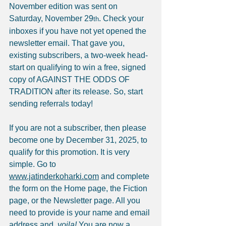
November edition was sent on 
Saturday, November 29
. Check your 
th
inboxes if you have not yet opened the 
newsletter email. That gave you, 
existing subscribers, a two-week head-
start on qualifying to win a free, signed 
copy of AGAINST THE ODDS OF 
TRADITION after its release. So, start 
sending referrals today!
If you are not a subscriber, then please 
become one by December 31, 2025, to 
qualify for this promotion. It is very 
simple. Go to 
www.jatinderkoharki.com
 and complete 
the form on the Home page, the Fiction 
page, or the Newsletter page. All you 
need to provide is your name and email 
address and, 
voila!
 You are now a 