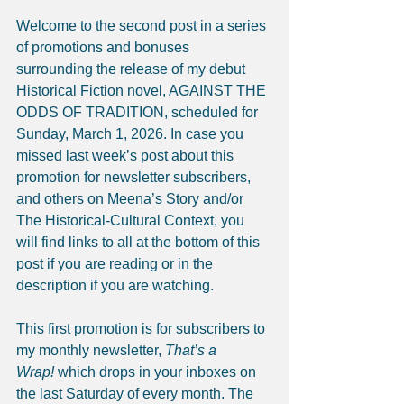
Welcome to the second post in a series 
of promotions and bonuses 
surrounding the release of my debut 
Historical Fiction novel, AGAINST THE 
ODDS OF TRADITION, scheduled for 
Sunday, March 1, 2026. In case you 
missed last week’s post about this 
promotion for newsletter subscribers, 
and others on Meena’s Story and/or 
The Historical-Cultural Context, you 
will find links to all at the bottom of this 
post if you are reading or in the 
description if you are watching.
This first promotion is for subscribers to 
my monthly newsletter, 
That’s a 
Wrap!
 which drops in your inboxes on 
the last Saturday of every month. The 