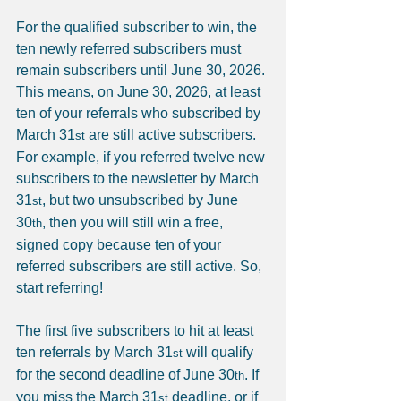
For the qualified subscriber to win, the 
ten newly referred subscribers must 
remain subscribers until June 30, 2026. 
This means, on June 30, 2026, at least 
ten of your referrals who subscribed by 
March 31
 are still active subscribers. 
st
For example, if you referred twelve new 
subscribers to the newsletter by March 
31
, but two unsubscribed by June 
st
30
, then you will still win a free, 
th
signed copy because ten of your 
referred subscribers are still active. So, 
start referring!
The first five subscribers to hit at least 
ten referrals by March 31
 will qualify 
st
for the second deadline of June 30
. If 
th
you miss the March 31
 deadline, or if 
st