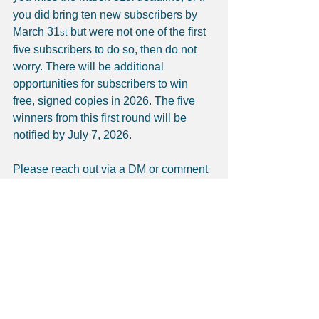
you did bring ten new subscribers by 
March 31
 but were not one of the first 
st
five subscribers to do so, then do not 
worry. There will be additional 
opportunities for subscribers to win 
free, signed copies in 2026. The five 
winners from this first round will be 
notified by July 7, 2026.
Please reach out via a DM or comment 
on the platform you are using to view 
this post. I would love to hear from you. 
Thank you.
Meena’s Story (all posts-to-date): 
Meena's Story
The Historical-Cultural Context (all 
posts-to-date): 
Historical-Cultural 