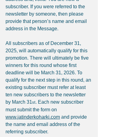
subscriber. If you were referred to the 
newsletter by someone, then please 
provide that person’s name and email 
address in the Message.
All subscribers as of December 31, 
2025, will automatically qualify for this 
promotion. There will ultimately be five 
winners for this round whose first 
deadline will be March 31, 2026. To 
qualify for the next step in this round, an 
existing subscriber must refer at least 
ten new subscribers to the newsletter 
by March 31
. Each new subscriber 
st
must submit the form on 
www.jatinderkoharki.com
 and provide 
the name and email address of the 
referring subscriber.