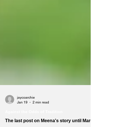
jaycoarchie
Jan 19
2 min read