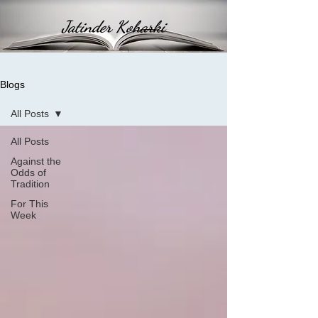
Jatinder Koharki
Blogs
All Posts
All Posts
Against the
Odds of
Tradition
For This
Week