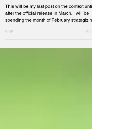
The last post on context until March
This will be my last post on the context until
after the official release in March. I will be
spending the month of February strategizing
marketing in preparation for all formats to
become available for purchase. If you buy the
book, then, first, thank you! Second, I hope
you will read it and write an honest review on
Amazon. It will help others learn more and
make the right decision for themselves on
whether to purchase this book. Thank you, in
advance, for all your support.