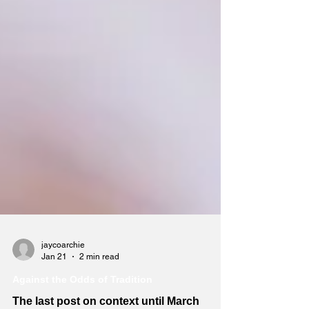
jaycoarchie
Jan 21
2 min read
Against the Odds of Tradition