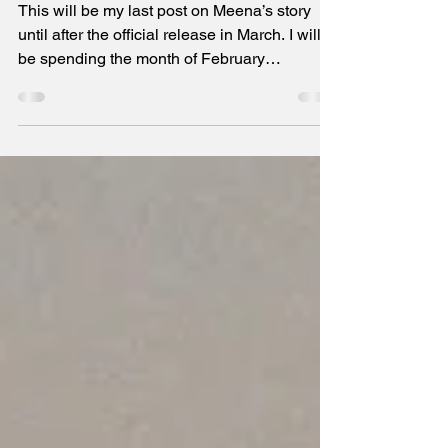
Against the Odds of Tradition
The last post on Meena's story until March
This will be my last post on Meena’s story
until after the official release in March. I will
be spending the month of February
strategizing marketing in preparation for all
formats to become available for purchase. If
you buy the book, then, first, thank you!
Second, I hope you will read it and write an
honest review on Amazon. It will help others
learn more and make the right decision for
themselves on whether to purchase this
book. Thank you, in advance, for all your
suppor