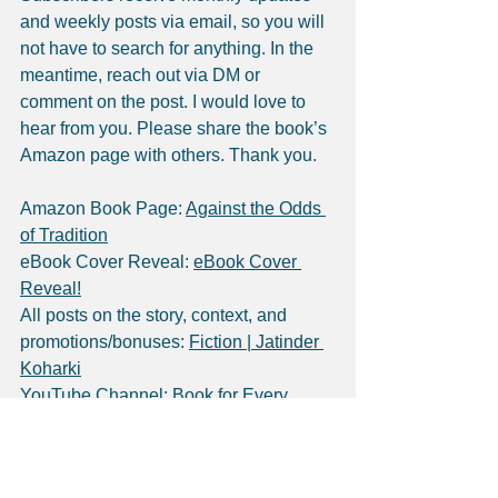
and weekly posts via email, so you will 
not have to search for anything. In the 
meantime, reach out via DM or 
comment on the post. I would love to 
hear from you. Please share the book’s 
Amazon page with others. Thank you.
Amazon Book Page: 
Against the Odds 
of Tradition
eBook Cover Reveal: 
eBook Cover 
Reveal!
All posts on the story, context, and 
promotions/bonuses: 
Fiction | Jatinder 
Koharki
YouTube Channel: 
Book for Every 
Nook - YouTube
Social Media Profiles: 
LinkedIn
, 
Facebook
, 
Instagram
, 
Substack
, 