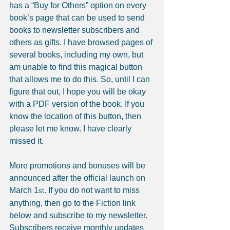
has a “Buy for Others” option on every 
book’s page that can be used to send 
books to newsletter subscribers and 
others as gifts. I have browsed pages of 
several books, including my own, but 
am unable to find this magical button 
that allows me to do this. So, until I can 
figure that out, I hope you will be okay 
with a PDF version of the book. If you 
know the location of this button, then 
please let me know. I have clearly 
missed it.
More promotions and bonuses will be 
announced after the official launch on 
March 1
. If you do not want to miss 
st
anything, then go to the Fiction link 
below and subscribe to my newsletter. 
Subscribers receive monthly updates 