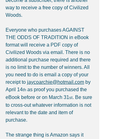
become a subscriber, there is another 
way to receive a free copy of Civilized 
Woods.
Everyone who purchases AGAINST 
THE ODDS OF TRADITION in eBook 
format will receive a PDF copy of 
Civilized Woods via email. There is no 
additional purchase required and there 
is no limit to the number of winners. All 
you need to do is email a copy of your 
receipt to 
jaycoarchie@hotmail.com
 by 
April 14
 as proof you purchased the 
th
eBook before or on March 31
. Be sure 
st
to cross-out whatever information is not 
relevant to the date and item of 
purchase.
The strange thing is Amazon says it 