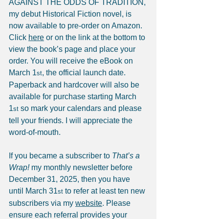
AGAINST THE ODDS OF TRADITION, 
my debut Historical Fiction novel, is 
now available to pre-order on Amazon. 
Click 
here
 or on the link at the bottom to 
view the book’s page and place your 
order. You will receive the eBook on 
March 1
, the official launch date. 
st
Paperback and hardcover will also be 
available for purchase starting March 
1
 so mark your calendars and please 
st
tell your friends. I will appreciate the 
word-of-mouth.
If you became a subscriber to 
That’s a 
Wrap!
 my monthly newsletter before 
December 31, 2025, then you have 
until March 31
 to refer at least ten new 
st
subscribers via my 
website
. Please 
ensure each referral provides your 