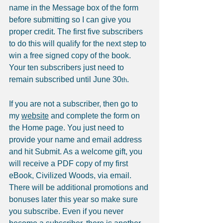
name in the Message box of the form 
before submitting so I can give you 
proper credit. The first five subscribers 
to do this will qualify for the next step to 
win a free signed copy of the book. 
Your ten subscribers just need to 
remain subscribed until June 30
.
th
If you are not a subscriber, then go to 
my 
website
 and complete the form on 
the Home page. You just need to 
provide your name and email address 
and hit Submit. As a welcome gift, you 
will receive a PDF copy of my first 
eBook, Civilized Woods, via email. 
There will be additional promotions and 
bonuses later this year so make sure 
you subscribe. Even if you never 