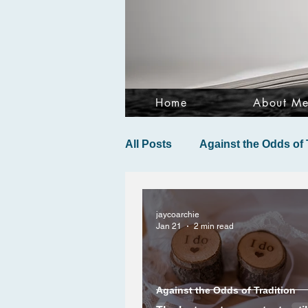
Home
About M
All Posts
Against the Odds of 
jaycoarchie
Jan 21
2 min read
Against the Odds of Tradition