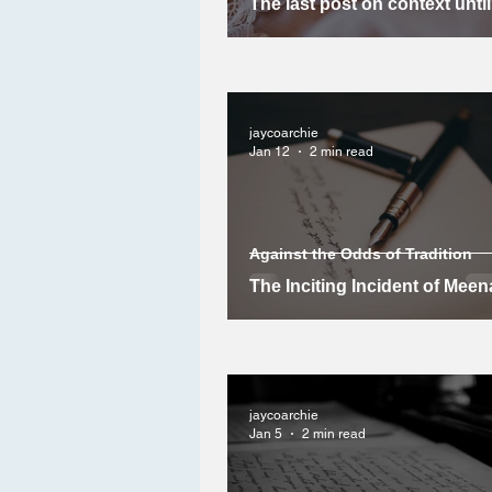
The last post on context unti
jaycoarchie
Jan 12
2 min read
Against the Odds of Tradition
The Inciting Incident of Meen
Story
jaycoarchie
Jan 5
2 min read