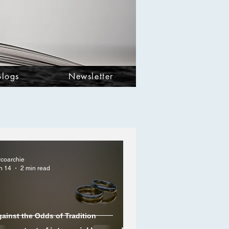
Blogs
Newsletter
ycoarchie
n 14
2 min read
ainst the Odds of Tradition