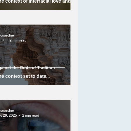
e context of interracial love and
arriage in Meena's story
ycoarchie
n 7
2 min read
ainst the Odds of Tradition
e context set to date...
ycoarchie
c 29, 2025
2 min read