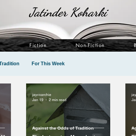
Jatinder Koharki
e
Fiction
Non-Fiction
Tradition
For This Week
jaycoarchie
ja
Jan 19
2 min read
Ja
Against the Odds of Tradition
Ag