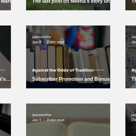
l March
The last post on Meena's story until
Th
March
m
jaycoarchie
ja
Jan 9
2 min read
Ja
Against the Odds of Tradition
Ag
a's
Subscriber Promotion and Bonus
Th
for Non-Subscribers
jaycoarchie
ja
Jan 1
3 min read
De